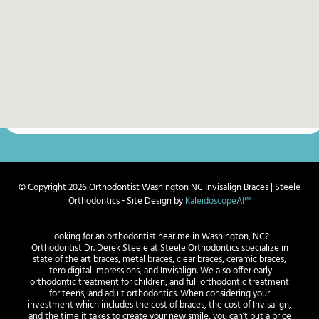
© Copyright 2026 Orthodontist Washington NC Invisalign Braces | Steele
Orthodontics ⁃ Site Design by
KaleidoscopeAI™
Looking for an orthodontist near me in Washington, NC?
Orthodontist Dr. Derek Steele at Steele Orthodontics specialize in
state of the art braces, metal braces, clear braces, ceramic braces,
itero digital impressions, and Invisalign. We also offer early
orthodontic treatment for children, and full orthodontic treatment
for teens, and adult orthodontics. When considering your
investment which includes the cost of braces, the cost of Invisalign,
and the time it takes to create your new smile, you can’t put a price