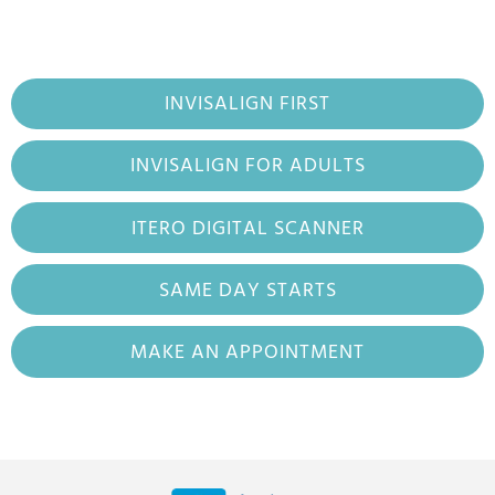
INVISALIGN FIRST
INVISALIGN FOR ADULTS
ITERO DIGITAL SCANNER
SAME DAY STARTS
MAKE AN APPOINTMENT