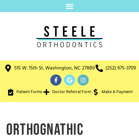
515 W. 15th St. Washington, NC 27889
(252) 975-3709
Patient Forms
Doctor Referral Form
Make A Payment
Orthognathic