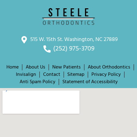
515 W. 15th St. Washington, NC 27889
(252) 975-3709
Home
About Us
New Patients
About Orthodontics
Invisalign
Contact
Sitemap
Privacy Policy
Anti Spam Policy
Statement of Accessibility