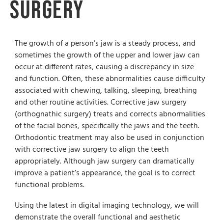
Surgery
The growth of a person’s jaw is a steady process, and
sometimes the growth of the upper and lower jaw can
occur at different rates, causing a discrepancy in size
and function. Often, these abnormalities cause difficulty
associated with chewing, talking, sleeping, breathing
and other routine activities. Corrective jaw surgery
(orthognathic surgery) treats and corrects abnormalities
of the facial bones, specifically the jaws and the teeth.
Orthodontic treatment may also be used in conjunction
with corrective jaw surgery to align the teeth
appropriately. Although jaw surgery can dramatically
improve a patient’s appearance, the goal is to correct
functional problems.
Using the latest in digital imaging technology, we will
demonstrate the overall functional and aesthetic