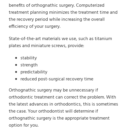
benefits of orthognathic surgery. Computerized
treatment planning minimizes the treatment time and
the recovery period while increasing the overall
efficiency of your surgery.
State-of-the-art materials we use, such as titanium
plates and miniature screws, provide:
stability
strength
predictability
reduced post-surgical recovery time
Orthognathic surgery may be unnecessary if
orthodontic treatment can correct the problem. With
the latest advances in orthodontics, this is sometimes
the case. Your orthodontist will determine if
orthognathic surgery is the appropriate treatment
option for you.