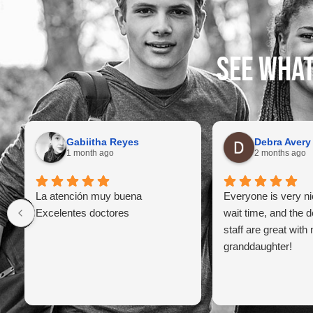
See what
Gabiitha Reyes
Debra Avery
1 month ago
2 months ago
La atención muy buena
Everyone is very ni
Excelentes doctores
wait time, and the d
staff are great with
granddaughter!