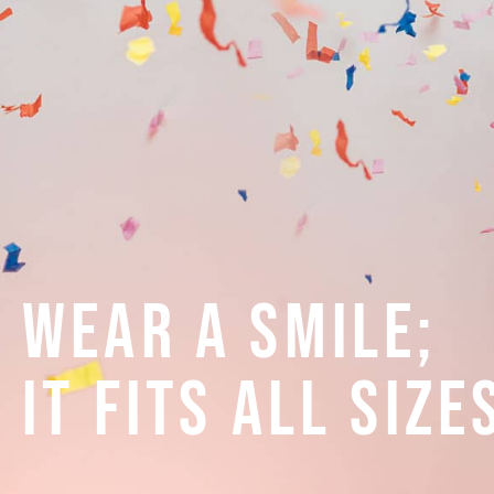
Wear A Smile;
It Fits All Size