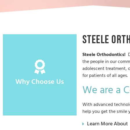
Steele Ort
Why Choose Us
Steele Orthodontics!
D
the people in our comm
Here at Lewis + Steele Orthodontics,
adolescent treatment, o
we pride ourselves on creating
healthy and beautiful smiles that will
for patients of all ages
Why Choose Us
last a lifetime.
We are a Ce
CLICK HERE
With advanced technolog
help you get the smile y
Learn More About