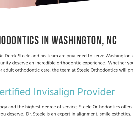
hodontics in Washington, NC
r. Derek Steele and his team are privileged to serve Washington
unity deserve an incredible orthodontic experience. Whether you
r adult orthodontic care, the team at Steele Orthodontics will p
.
rtified Invisalign Provider
y and the highest degree of service, Steele Orthodontics offers 
ou deserve. Dr. Steele is an expert in alignment, smile esthetics,