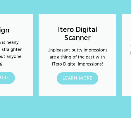
Itero Digital
lign
Scanner
 is nearly
n straighten
Unpleasant putty impressions
out anyone
are a thing of the past with
g.
iTero Digital Impressions!
ORE
LEARN MORE