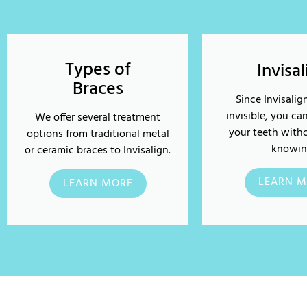
Types of
Invisa
Braces
Since Invisalign
invisible, you ca
We offer several treatment
your teeth with
options from traditional metal
knowin
or ceramic braces to Invisalign.
LEARN M
LEARN MORE