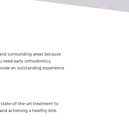
 and surrounding areas because
 need early orthodontics,
rovide an outstanding experience
state-of-the-art treatment to
 and achieving a healthy bite.