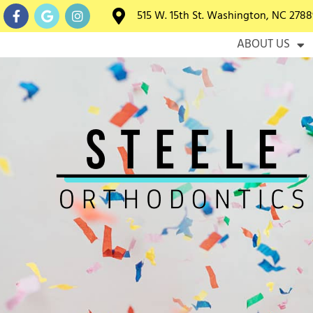
515 W. 15th St. Washington, NC 2788
HOME
ABOUT US