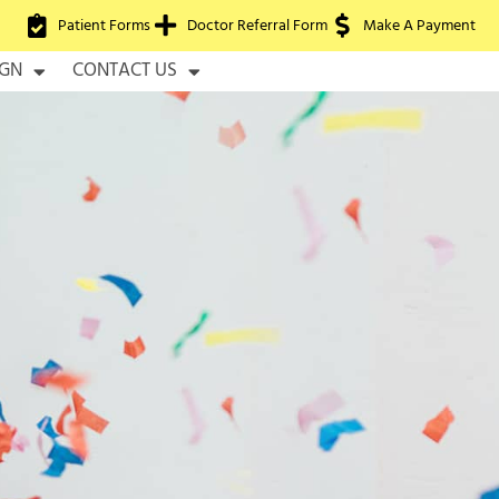
Patient Forms
Doctor Referral Form
Make A Payment
IGN
CONTACT US