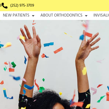
9
(252) 975-3709
NEW PATIENTS
ABOUT ORTHODONTICS
INVISAL