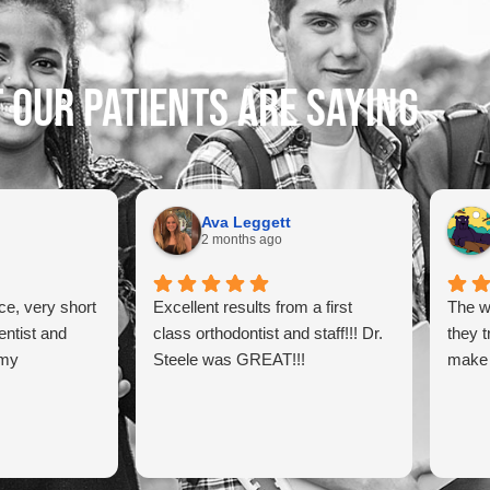
 our patients are saying
Ava Leggett
2 months ago
ce, very short
Excellent results from a first
The w
entist and
class orthodontist and staff!!! Dr.
they t
 my
Steele was GREAT!!!
make 