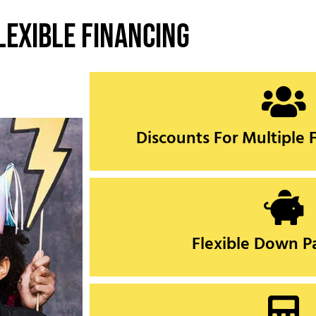
lexible Financing
CLICK HERE
Discounts For Multiple
Discounts For Multiple
CLICK HERE
Flexible Down 
Flexible Down 