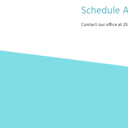
Schedule 
Contact our office at 25