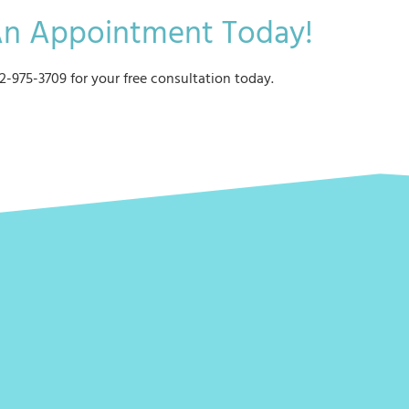
An Appointment Today!
2-975-3709 for your free consultation today.