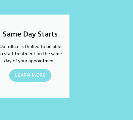
Same Day Starts
Our office is thrilled to be able
to start treatment on the same
day of your appointment.
LEARN MORE