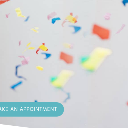
KE AN APPOINTMENT