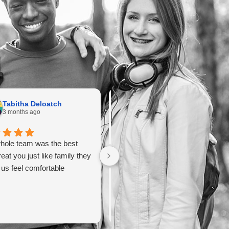
Tabitha Deloatch
maryem harbouj
3 months ago
3 months ago
hole team was the best
It was a good experience with the
reat you just like family they
doctor.
us feel comfortable